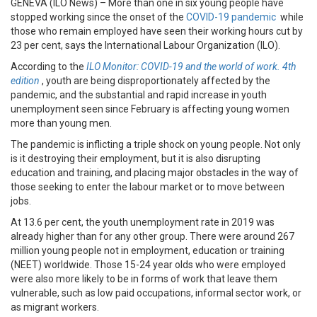
GENEVA (ILO News) – More than one in six young people have
stopped working since the onset of the
COVID-19 pandemic
while
those who remain employed have seen their working hours cut by
23 per cent, says the International Labour Organization (ILO).
According to the
ILO Monitor: COVID-19 and the world of work. 4th
edition
, youth are being disproportionately affected by the
pandemic, and the substantial and rapid increase in youth
unemployment seen since February is affecting young women
more than young men.
The pandemic is inflicting a triple shock on young people. Not only
is it destroying their employment, but it is also disrupting
education and training, and placing major obstacles in the way of
those seeking to enter the labour market or to move between
jobs.
At 13.6 per cent, the youth unemployment rate in 2019 was
already higher than for any other group. There were around 267
million young people not in employment, education or training
(NEET) worldwide. Those 15-24 year olds who were employed
were also more likely to be in forms of work that leave them
vulnerable, such as low paid occupations, informal sector work, or
as migrant workers.