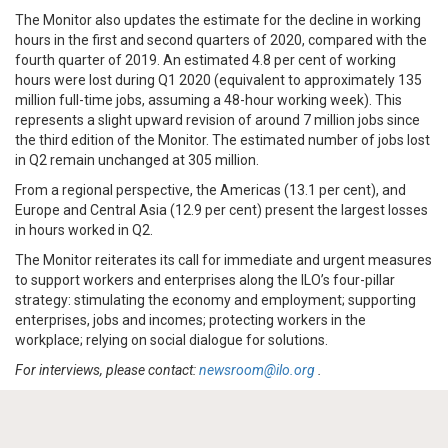
The Monitor also updates the estimate for the decline in working
hours in the first and second quarters of 2020, compared with the
fourth quarter of 2019. An estimated 4.8 per cent of working
hours were lost during Q1 2020 (equivalent to approximately 135
million full-time jobs, assuming a 48-hour working week). This
represents a slight upward revision of around 7 million jobs since
the third edition of the Monitor. The estimated number of jobs lost
in Q2 remain unchanged at 305 million.
From a regional perspective, the Americas (13.1 per cent), and
Europe and Central Asia (12.9 per cent) present the largest losses
in hours worked in Q2.
The Monitor reiterates its call for immediate and urgent measures
to support workers and enterprises along the ILO’s four-pillar
strategy: stimulating the economy and employment; supporting
enterprises, jobs and incomes; protecting workers in the
workplace; relying on social dialogue for solutions.
For interviews, please contact:
newsroom@ilo.org
.