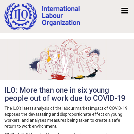
Mk
En
ILO: More than one in six young
people out of work due to COVID-19
The ILO’s latest analysis of the labour market impact of COVID-19
exposes the devastating and disproportionate effect on young
workers, and analyses measures being taken to create a safe
return to work environment.