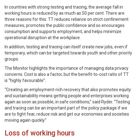
In countries with strong testing and tracing, the average fall in
working hours is reduced by as much as 50 per cent. There are
three reasons for this: TT reduces reliance on strict confinement
measures; promotes the public confidence and so encourages
consumption and supports employment; and helps minimize
operational disruption at the workplace.
In addition, testing and tracing can itself create new jobs, even if
temporary, which can be targeted towards youth and other priority
groups.
The Monitor highlights the importance of managing data privacy
concerns. Cost is also a factor, but the benefit-to-cost ratio of TT
is “highly favourable”.
“Creating an employment-rich recovery that also promotes equity
and sustainability means getting people and enterprises working
again as soon as possible, in safe conditions,” said Ryder. “Testing
and tracing can be an important part of the policy package if we
are to fight fear, reduce risk and get our economies and societies
moving again quickly.”
Loss of working hours