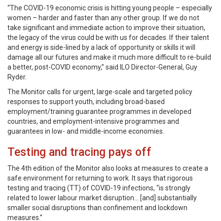
“The COVID-19 economic crisis is hitting young people – especially
women – harder and faster than any other group. If we do not
take significant and immediate action to improve their situation,
the legacy of the virus could be with us for decades. If their talent
and energy is side-lined by a lack of opportunity or skills it will
damage all our futures and make it much more difficult to re-build
a better, post-COVID economy,” said ILO Director-General, Guy
Ryder.
The Monitor calls for urgent, large-scale and targeted policy
responses to support youth, including broad-based
employment/training guarantee programmes in developed
countries, and employment-intensive programmes and
guarantees in low- and middle-income economies.
Testing and tracing pays off
The 4th edition of the Monitor also looks at measures to create a
safe environment for returning to work. It says that rigorous
testing and tracing (TT) of COVID-19 infections, “is strongly
related to lower labour market disruption… [and] substantially
smaller social disruptions than confinement and lockdown
measures.”