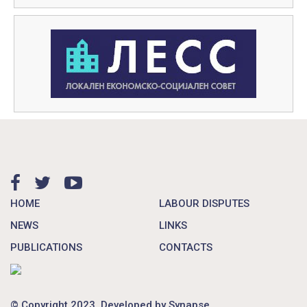
HOME
LABOUR DISPUTES
NEWS
LINKS
PUBLICATIONS
CONTACTS
© Copyright 2023. Developed by
Synapse