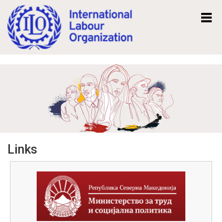
Mk
En
Links