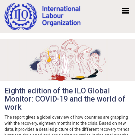
Mk
En
Eighth edition of the ILO Global
Monitor: COVID-19 and the world of
work
The report gives a global overview of how countries are grappling
with the recovery, eighteen months into the crisis. Based on new
data, it provides a detailed picture of the different recovery trends