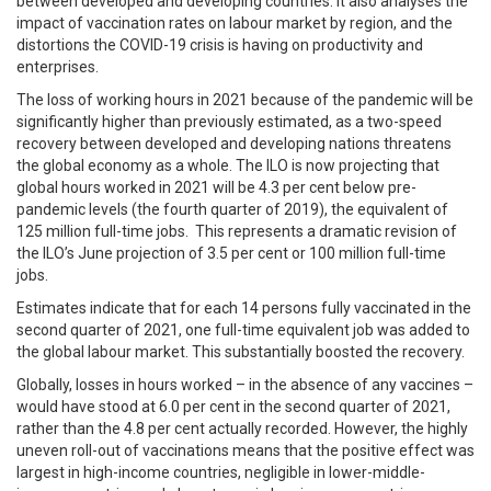
between developed and developing countries. It also analyses the
impact of vaccination rates on labour market by region, and the
distortions the COVID-19 crisis is having on productivity and
enterprises.
The loss of working hours in 2021 because of the pandemic will be
significantly higher than previously estimated, as a two-speed
recovery between developed and developing nations threatens
the global economy as a whole. The ILO is now projecting that
global hours worked in 2021 will be 4.3 per cent below pre-
pandemic levels (the fourth quarter of 2019), the equivalent of
125 million full-time jobs. This represents a dramatic revision of
the ILO’s June projection of 3.5 per cent or 100 million full-time
jobs.
Estimates indicate that for each 14 persons fully vaccinated in the
second quarter of 2021, one full-time equivalent job was added to
the global labour market. This substantially boosted the recovery.
Globally, losses in hours worked – in the absence of any vaccines –
would have stood at 6.0 per cent in the second quarter of 2021,
rather than the 4.8 per cent actually recorded. However, the highly
uneven roll-out of vaccinations means that the positive effect was
largest in high-income countries, negligible in lower-middle-