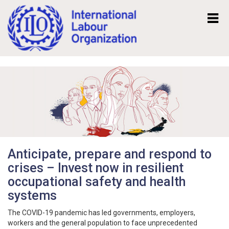
Mk
En
Anticipate, prepare and respond to
crises – Invest now in resilient
occupational safety and health
systems
The COVID-19 pandemic has led governments, employers,
workers and the general population to face unprecedented