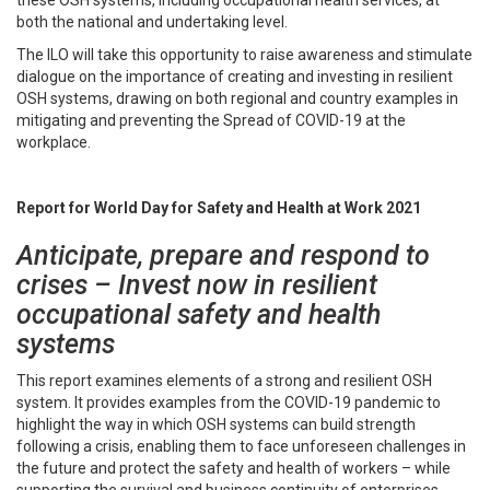
both the national and undertaking level.
The ILO will take this opportunity to raise awareness and stimulate
dialogue on the importance of creating and investing in resilient
OSH systems, drawing on both regional and country examples in
mitigating and preventing the Spread of COVID-19 at the
workplace.
Report for World Day for Safety and Health at Work 2021
Anticipate, prepare and respond to
crises – Invest now in resilient
occupational safety and health
systems
This report examines elements of a strong and resilient OSH
system. It provides examples from the COVID-19 pandemic to
highlight the way in which OSH systems can build strength
following a crisis, enabling them to face unforeseen challenges in
the future and protect the safety and health of workers – while
supporting the survival and business continuity of enterprises.