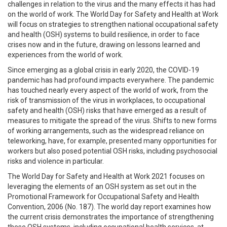
challenges in relation to the virus and the many effects it has had
on the world of work. The World Day for Safety and Health at Work
will focus on strategies to strengthen national occupational safety
and health (OSH) systems to build resilience, in order to face
crises now and in the future, drawing on lessons learned and
experiences from the world of work.
Since emerging as a global crisis in early 2020, the COVID-19
pandemic has had profound impacts everywhere. The pandemic
has touched nearly every aspect of the world of work, from the
risk of transmission of the virus in workplaces, to occupational
safety and health (OSH) risks that have emerged as a result of
measures to mitigate the spread of the virus. Shifts to new forms
of working arrangements, such as the widespread reliance on
teleworking, have, for example, presented many opportunities for
workers but also posed potential OSH risks, including psychosocial
risks and violence in particular.
The World Day for Safety and Health at Work 2021 focuses on
leveraging the elements of an OSH system as set out in the
Promotional Framework for Occupational Safety and Health
Convention, 2006 (No. 187). The world day report examines how
the current crisis demonstrates the importance of strengthening
these OSH systems, including occupational health services, at