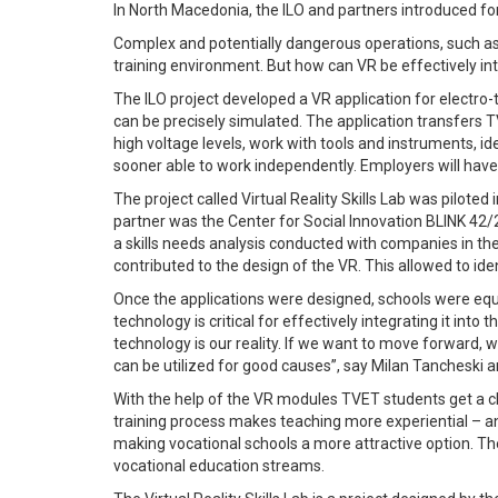
In North Macedonia, the ILO and partners introduced for t
Complex and potentially dangerous operations, such as ha
training environment. But how can VR be effectively in
The ILO project developed a VR application for electro-
can be precisely simulated. The application transfers TV
high voltage levels, work with tools and instruments, 
sooner able to work independently. Employers will have 
The project called Virtual Reality Skills Lab was pilot
partner was the Center for Social Innovation BLINK 42/
a skills needs analysis conducted with companies in th
contributed to the design of the VR. This allowed to ide
Once the applications were designed, schools were equi
technology is critical for effectively integrating it int
technology is our reality. If we want to move forward, w
can be utilized for good causes”, say Milan Tancheski a
With the help of the VR modules TVET students get a cle
training process makes teaching more experiential – and
making vocational schools a more attractive option. Th
vocational education streams.