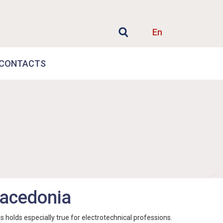
En
CONTACTS
 Macedonia
holds especially true for electrotechnical professions.