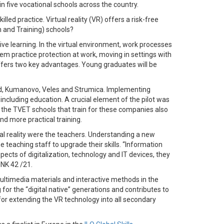
 in five vocational schools across the country.
ed practice. Virtual reality (VR) offers a risk-free
n and Training) schools?
ive learning. In the virtual environment, work processes
hem practice protection at work, moving in settings with
offers two key advantages. Young graduates will be
Ohrid, Kumanovo, Veles and Strumica. Implementing
ncluding education. A crucial element of the pilot was
 the TVET schools that train for these companies also
nd more practical training.
al reality were the teachers. Understanding a new
he teaching staff to upgrade their skills. “Information
pects of digitalization, technology and IT devices, they
INK 42 /21.
multimedia materials and interactive methods in the
or the “digital native” generations and contributes to
or extending the VR technology into all secondary