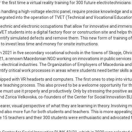
he first time a virtual reality training for 300 future electrotechnicians
ndling a high-voltage electric panel, require precise knowledge and skill
tegrated into the operation of TVET (Technical and Vocational Educatio
technic and electronic occupations that allow for innovative and immers
ET students into a digital factory floor or construction site and helps t
identify simulated defects and remove them. This new form of training 
to invest less time and money for onsite instructions.
ed in 2021 in five secondary vocational schools in the towns of Skopje, 
21, a renown Macedonian NGO working on innovations in public services i
e electrical industries. The Organization of Employers of Macedonia and
ntify critical work processes in areas where students need better skills a
pped with VR headsets and computers. The first ones to step into virtu
o the teaching process. This also proved to be a welcome opportunity for t
e must use it properly and productively. Only by stressing the positive as
nd Zorica Velkovska, co-founders of the Center for Social Innovation BL
arer, visual perspective of what they are learning in theory. Involving 
 also more fun for both students and teachers. This is more appealing f
e 15 teachers and their 300 students were enthusiastic and advocated f