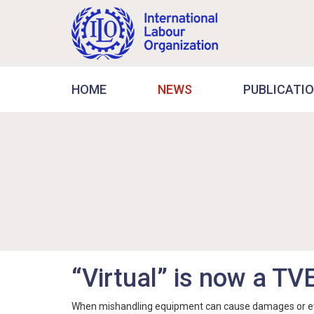
HOME
NEWS
PUBLICATI
“Virtual” is now a TV
When mishandling equipment can cause damages or even f