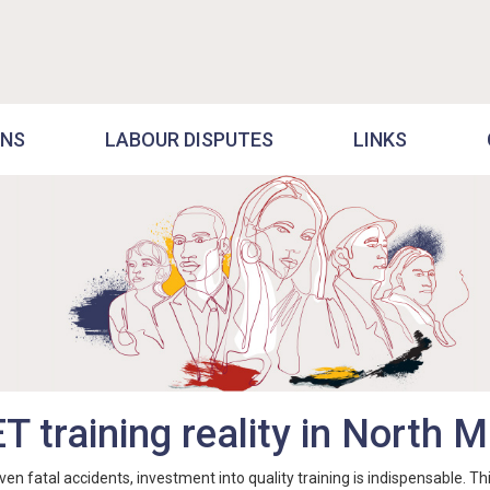
ONS
LABOUR DISPUTES
LINKS
ET training reality in North
atal accidents, investment into quality training is indispensable. This 