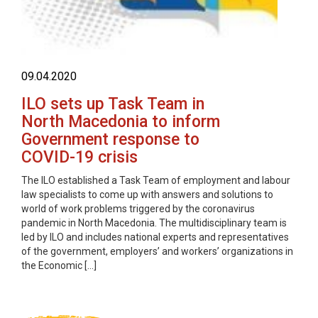
09.04.2020
ILO sets up Task Team in
North Macedonia to inform
Government response to
COVID-19 crisis
The ILO established a Task Team of employment and labour
law specialists to come up with answers and solutions to
world of work problems triggered by the coronavirus
pandemic in North Macedonia. The multidisciplinary team is
led by ILO and includes national experts and representatives
of the government, employers’ and workers’ organizations in
the Economic […]