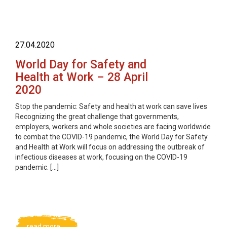
27.04.2020
World Day for Safety and
Health at Work – 28 April
2020
Stop the pandemic: Safety and health at work can save lives
Recognizing the great challenge that governments,
employers, workers and whole societies are facing worldwide
to combat the COVID-19 pandemic, the World Day for Safety
and Health at Work will focus on addressing the outbreak of
infectious diseases at work, focusing on the COVID-19
pandemic. […]
read more