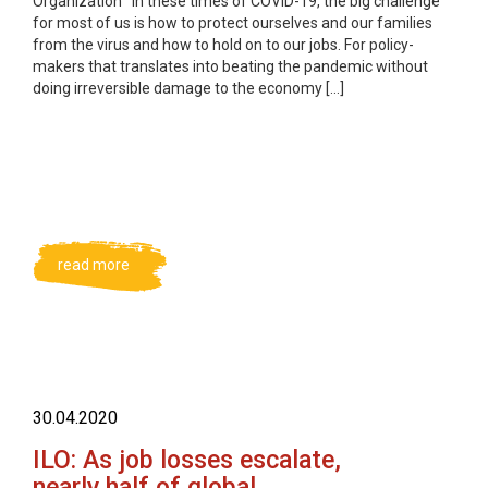
Organization In these times of COVID-19, the big challenge
for most of us is how to protect ourselves and our families
from the virus and how to hold on to our jobs. For policy-
makers that translates into beating the pandemic without
doing irreversible damage to the economy […]
read more
30.04.2020
ILO: As job losses escalate,
nearly half of global