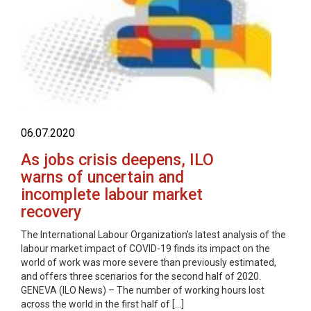
06.07.2020
As jobs crisis deepens, ILO
warns of uncertain and
incomplete labour market
recovery
The International Labour Organization’s latest analysis of the
labour market impact of COVID-19 finds its impact on the
world of work was more severe than previously estimated,
and offers three scenarios for the second half of 2020.
GENEVA (ILO News) – The number of working hours lost
across the world in the first half of […]