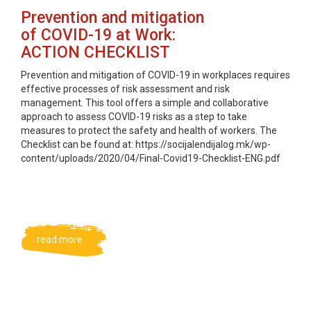
Prevention and mitigation
of COVID-19 at Work:
ACTION CHECKLIST
Prevention and mitigation of COVID-19 in workplaces requires
effective processes of risk assessment and risk
management. This tool offers a simple and collaborative
approach to assess COVID-19 risks as a step to take
measures to protect the safety and health of workers. The
Checklist can be found at: https://socijalendijalog.mk/wp-
content/uploads/2020/04/Final-Covid19-Checklist-ENG.pdf
read more