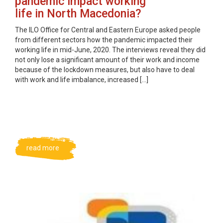
pandemic impact working
life in North Macedonia?
The ILO Office for Central and Eastern Europe asked people
from different sectors how the pandemic impacted their
working life in mid-June, 2020. The interviews reveal they did
not only lose a significant amount of their work and income
because of the lockdown measures, but also have to deal
with work and life imbalance, increased […]
read more