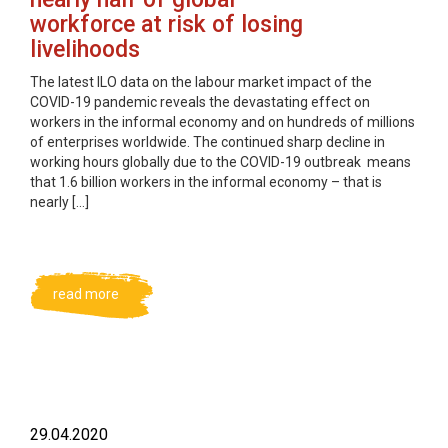
workforce at risk of losing
livelihoods
The latest ILO data on the labour market impact of the
COVID-19 pandemic reveals the devastating effect on
workers in the informal economy and on hundreds of millions
of enterprises worldwide. The continued sharp decline in
working hours globally due to the COVID-19 outbreak means
that 1.6 billion workers in the informal economy – that is
nearly […]
read more
29.04.2020