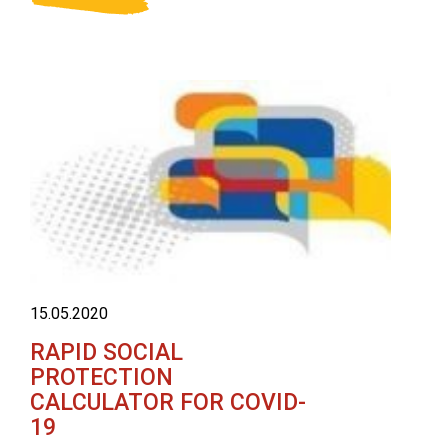
15.05.2020
RAPID SOCIAL
PROTECTION
CALCULATOR FOR COVID-
19