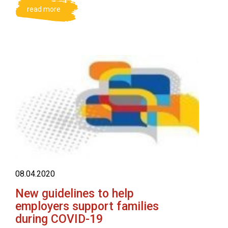
read more
08.04.2020
New guidelines to help
employers support families
during COVID-19