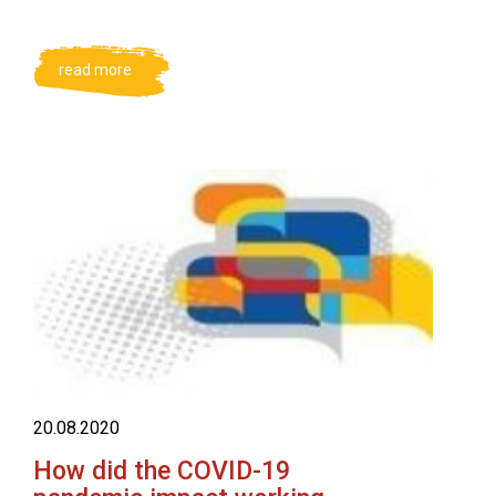
read more
20.08.2020
How did the COVID-19