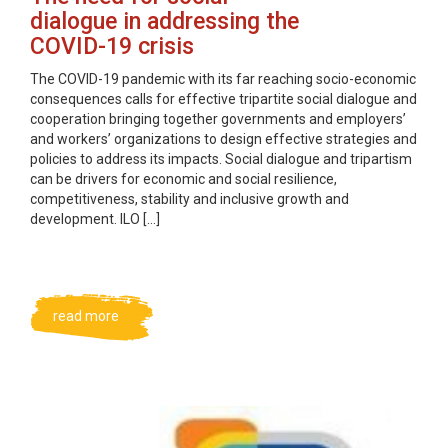
dialogue in addressing the
COVID-19 crisis
The COVID-19 pandemic with its far reaching socio-economic
consequences calls for effective tripartite social dialogue and
cooperation bringing together governments and employers’
and workers’ organizations to design effective strategies and
policies to address its impacts. Social dialogue and tripartism
can be drivers for economic and social resilience,
competitiveness, stability and inclusive growth and
development. ILO […]
read more