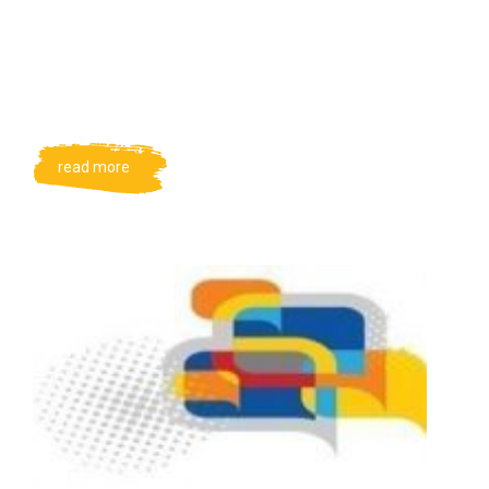
read more