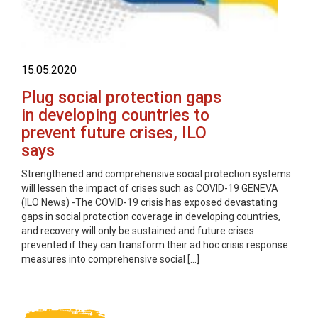
15.05.2020
Plug social protection gaps
in developing countries to
prevent future crises, ILO
says
Strengthened and comprehensive social protection systems
will lessen the impact of crises such as COVID-19 GENEVA
(ILO News) -The COVID-19 crisis has exposed devastating
gaps in social protection coverage in developing countries,
and recovery will only be sustained and future crises
prevented if they can transform their ad hoc crisis response
measures into comprehensive social […]