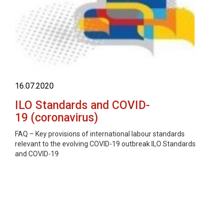
16.07.2020
ILO Standards and COVID-
19 (coronavirus)
FAQ – Key provisions of international labour standards
relevant to the evolving COVID-19 outbreak ILO Standards
and COVID-19