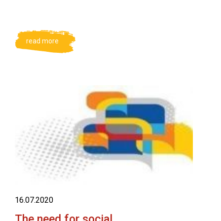
read more
16.07.2020
The need for social