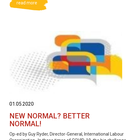
read more
01.05.2020
NEW NORMAL? BETTER
NORMAL!
Op-ed by Guy Ryder, Director-General, International Labour