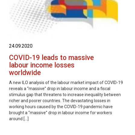
24.09.2020
COVID-19 leads to massive
labour income losses
worldwide
A new ILO analysis of the labour market impact of COVID-19
reveals a “massive” drop in labour income and a fiscal
stimulus gap that threatens to increase inequality between
richer and poorer countries. The devastating losses in
working hours caused by the COVID-19 pandemic have
brought a “massive” drop in labour income for workers
around […]