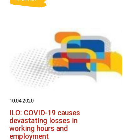
10.04.2020
ILO: COVID-19 causes
devastating losses in
working hours and
employment