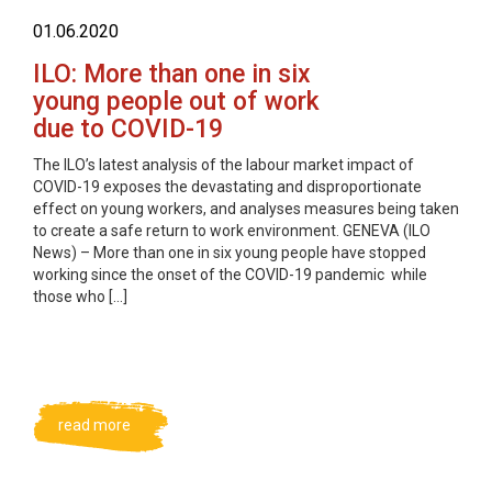
01.06.2020
ILO: More than one in six
young people out of work
due to COVID-19
The ILO’s latest analysis of the labour market impact of
COVID-19 exposes the devastating and disproportionate
effect on young workers, and analyses measures being taken
to create a safe return to work environment. GENEVA (ILO
News) – More than one in six young people have stopped
working since the onset of the COVID-19 pandemic while
those who […]
read more