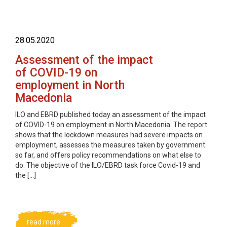
28.05.2020
Assessment of the impact
of COVID-19 on
employment in North
Macedonia
ILO and EBRD published today an assessment of the impact
of COVID-19 on employment in North Macedonia. The report
shows that the lockdown measures had severe impacts on
employment, assesses the measures taken by government
so far, and offers policy recommendations on what else to
do. The objective of the ILO/EBRD task force Covid-19 and
the […]
read more