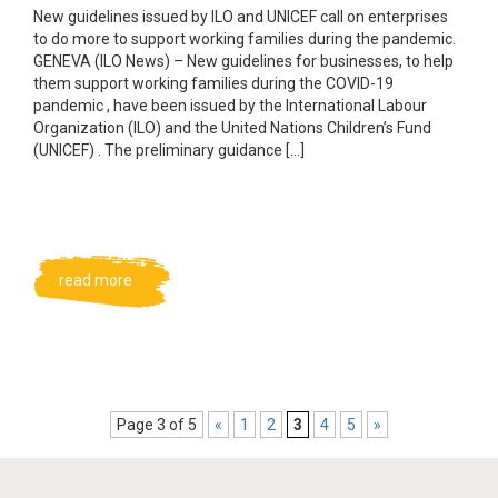
New guidelines issued by ILO and UNICEF call on enterprises
to do more to support working families during the pandemic.
GENEVA (ILO News) – New guidelines for businesses, to help
them support working families during the COVID-19
pandemic , have been issued by the International Labour
Organization (ILO) and the United Nations Children’s Fund
(UNICEF) . The preliminary guidance […]
read more
Page 3 of 5
«
1
2
3
4
5
»