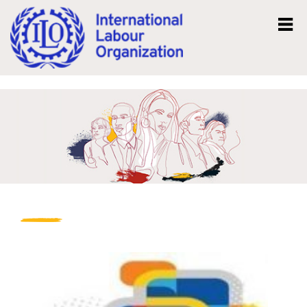
Mk
En
News