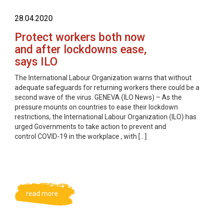
28.04.2020
Protect workers both now
and after lockdowns ease,
says ILO
The International Labour Organization warns that without
adequate safeguards for returning workers there could be a
second wave of the virus. GENEVA (ILO News) – As the
pressure mounts on countries to ease their lockdown
restrictions, the International Labour Organization (ILO) has
urged Governments to take action to prevent and
control COVID-19 in the workplace , with […]
read more