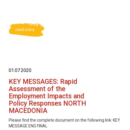
read more
01.07.2020
KEY MESSAGES: Rapid
Assessment of the
Employment Impacts and
Policy Responses NORTH
MACEDONIA
Please find the complete document on the following link: KEY
MESSAGE ENG FINAL