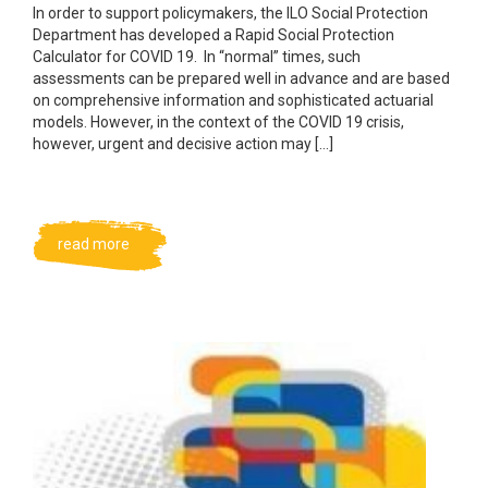
In order to support policymakers, the ILO Social Protection
Department has developed a Rapid Social Protection
Calculator for COVID 19. In “normal” times, such
assessments can be prepared well in advance and are based
on comprehensive information and sophisticated actuarial
models. However, in the context of the COVID 19 crisis,
however, urgent and decisive action may […]
read more