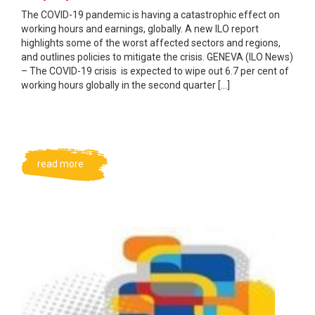
The COVID-19 pandemic is having a catastrophic effect on
working hours and earnings, globally. A new ILO report
highlights some of the worst affected sectors and regions,
and outlines policies to mitigate the crisis. GENEVA (ILO News)
– The COVID-19 crisis is expected to wipe out 6.7 per cent of
working hours globally in the second quarter […]
read more